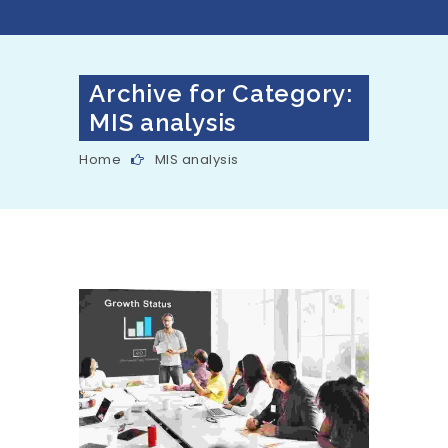
Archive for Category:
MIS analysis
Home
MIS analysis