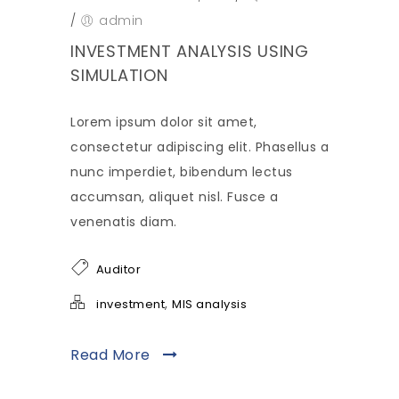
/
admin
INVESTMENT ANALYSIS USING
SIMULATION
Lorem ipsum dolor sit amet,
consectetur adipiscing elit. Phasellus a
nunc imperdiet, bibendum lectus
accumsan, aliquet nisl. Fusce a
venenatis diam.
Auditor
,
investment
MIS analysis
Read More