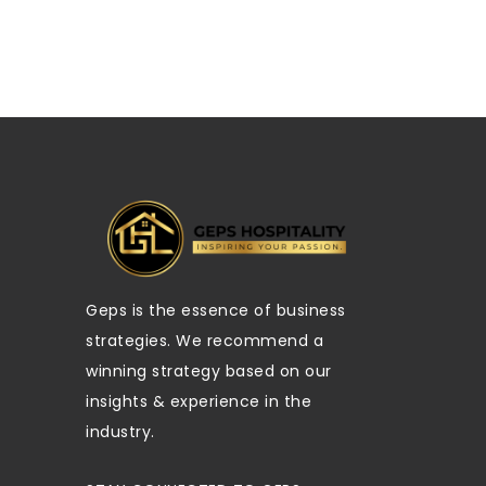
Geps is the essence of business
strategies. We recommend a
winning strategy based on our
insights & experience in the
industry.