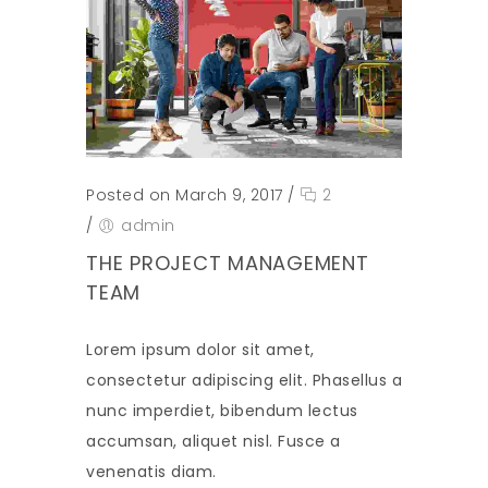
Posted on March 9, 2017
/
2
/
admin
THE PROJECT MANAGEMENT
TEAM
Lorem ipsum dolor sit amet,
consectetur adipiscing elit. Phasellus a
nunc imperdiet, bibendum lectus
accumsan, aliquet nisl. Fusce a
venenatis diam.