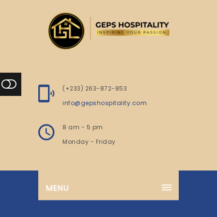
(+233) 263-872-853
info@gepshospitality.com
8 am - 5 pm
Monday - Friday
MENU