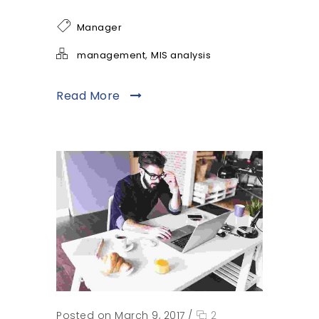
Manager
,
management
MIS analysis
Read More
Posted on March 9, 2017
/
2