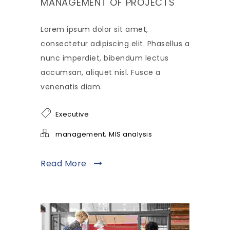
MANAGEMENT OF PROJECTS
Lorem ipsum dolor sit amet,
consectetur adipiscing elit. Phasellus a
nunc imperdiet, bibendum lectus
accumsan, aliquet nisl. Fusce a
venenatis diam.
Executive
,
management
MIS analysis
Read More