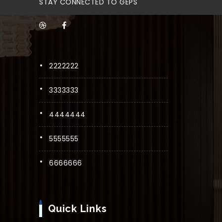
STAY CONNECTED TO GEPS
2222222
3333333
4444444
5555555
6666666
Quick Links