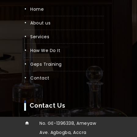
Home
About us
Services
How We Do It
Geps Training
Contact
Contact Us
No. GE-1396338, Ameyaw
Ave. Agbogba, Accra