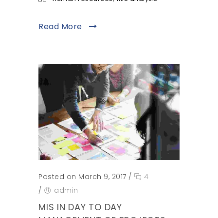
Read More
Posted on March 9, 2017
/
4
/
admin
MIS IN DAY TO DAY