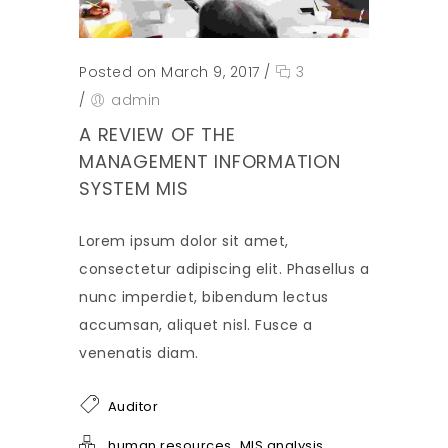
Posted on March 9, 2017
/
3
/
admin
A REVIEW OF THE
MANAGEMENT INFORMATION
SYSTEM MIS
Lorem ipsum dolor sit amet,
consectetur adipiscing elit. Phasellus a
nunc imperdiet, bibendum lectus
accumsan, aliquet nisl. Fusce a
venenatis diam.
Auditor
,
human resources
MIS analysis