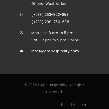
Ghana, West Africa
(+233) 263-872-853
(+233) 209-750-688
Mon – Fri 8 am to 5 pm
Sat – 2 pm to 5 pm Online
info@gepshospitality.com
© 2026 Geps Hospitality. All rights
reserved.