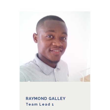
RAYMOND GALLEY
Team Lead 1