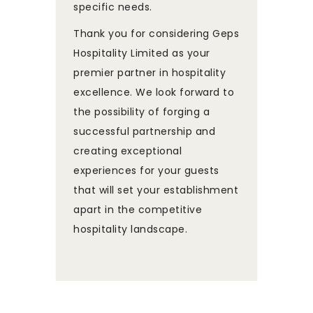
specific needs.
Thank you for considering Geps
Hospitality Limited as your
premier partner in hospitality
excellence. We look forward to
the possibility of forging a
successful partnership and
creating exceptional
experiences for your guests
that will set your establishment
apart in the competitive
hospitality landscape.