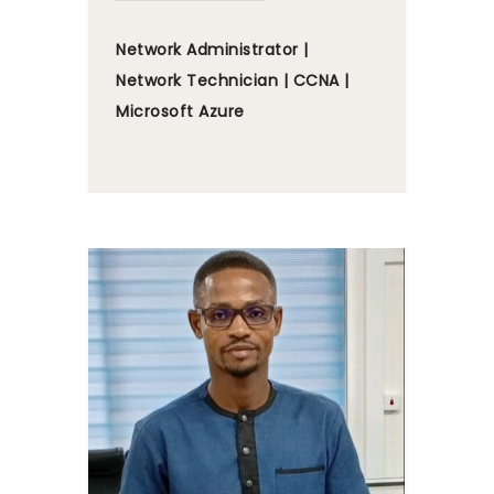
Network Administrator |
Network Technician | CCNA |
Microsoft Azure