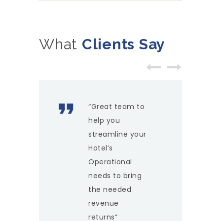
What
Clients Say
“Great team to
help you
streamline your
Hotel’s
Operational
needs to bring
the needed
revenue
returns”