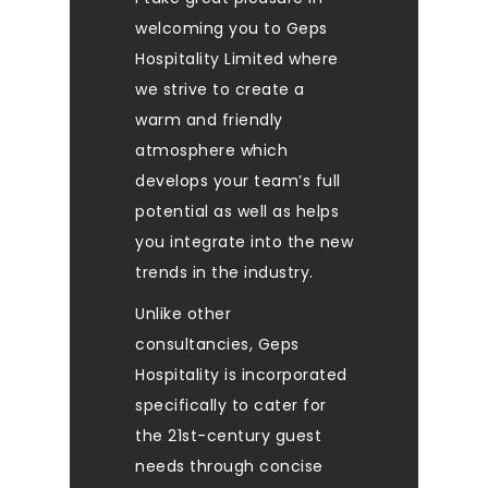
welcoming you to Geps
Hospitality Limited where
we strive to create a
warm and friendly
atmosphere which
develops your team’s full
potential as well as helps
you integrate into the new
trends in the industry.
Unlike other
consultancies, Geps
Hospitality is incorporated
specifically to cater for
the 21st-century guest
needs through concise