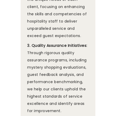
client, focusing on enhancing
the skills and competencies of
hospitality staff to deliver
unparalleled service and
exceed guest expectations.
3. Quality Assurance Initiatives:
Through rigorous quality
assurance programs, including
mystery shopping evaluations,
guest feedback analysis, and
performance benchmarking,
we help our clients uphold the
highest standards of service
excellence and identify areas
for improvement.