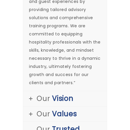
and guest experiences by
providing tailored advisory
solutions and comprehensive
training programs. We are
committed to equipping
hospitality professionals with the
skills, knowledge, and mindset
necessary to thrive in a dynamic
industry, ultimately fostering
growth and success for our
clients and partners.”
Our
Vision
Our
Values
Our
Trusted