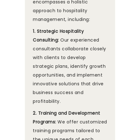
encompasses a holistic
approach to hospitality
management, including:
1. Strategic Hospitality
Consulting:
Our experienced
consultants collaborate closely
with clients to develop
strategic plans, identify growth
opportunities, and implement
innovative solutions that drive
business success and
profitability.
2. Training and Development
Programs:
We offer customized
training programs tailored to
the unique needs of each