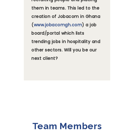
them in teams. This led to the
creation of Jobacom in Ghana
(
www.jobacomgh.com
) a job
board/portal which lists
trending jobs in hospitality and
other sectors. Will you be our
next client?
Team Members