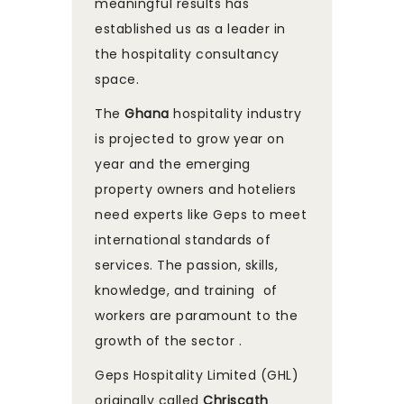
meaningful results has
established us as a leader in
the hospitality consultancy
space.
The
Ghana
hospitality industry
is projected to grow year on
year and the emerging
property owners and hoteliers
need experts like Geps to meet
international standards of
services. The passion, skills,
knowledge, and training of
workers are paramount to the
growth of the sector .
Geps Hospitality Limited (GHL)
originally called
Chriscath