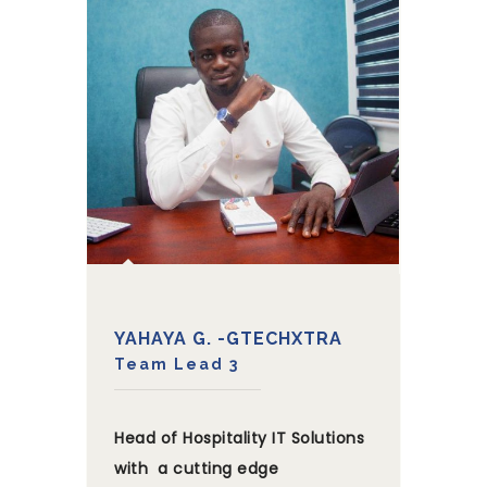
YAHAYA G. -GTECHXTRA
Team Lead 3
Head of Hospitality IT Solutions
with a cutting edge