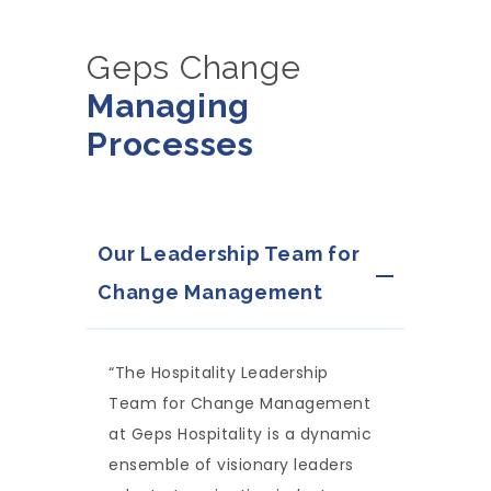
Geps Change
Managing
Processes
Our Leadership Team for
Change Management
“The Hospitality Leadership
Team for Change Management
at Geps Hospitality is a dynamic
ensemble of visionary leaders