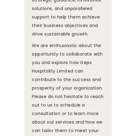
solutions, and unparalleled
support to help them achieve
their business objectives and
drive sustainable growth.
We are enthusiastic about the
opportunity to collaborate with
you and explore how Geps
Hospitality Limited can
contribute to the success and
prosperity of your organization.
Please do not hesitate to reach
out to us to schedule a
consultation or to learn more
about our services and how we
can tailor them to meet your