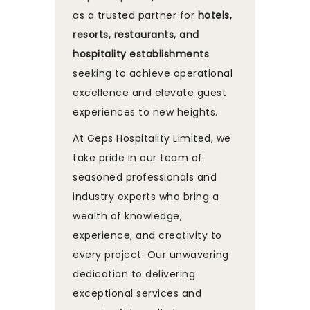
as a trusted partner for
hotels,
resorts, restaurants, and
hospitality establishments
seeking to achieve operational
excellence and elevate guest
experiences to new heights.
At Geps Hospitality Limited, we
take pride in our team of
seasoned professionals and
industry experts who bring a
wealth of knowledge,
experience, and creativity to
every project. Our unwavering
dedication to delivering
exceptional services and