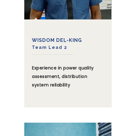
WISDOM DEL-KING
Team Lead 2
Experience in power quality
assessment, distribution
system reliability