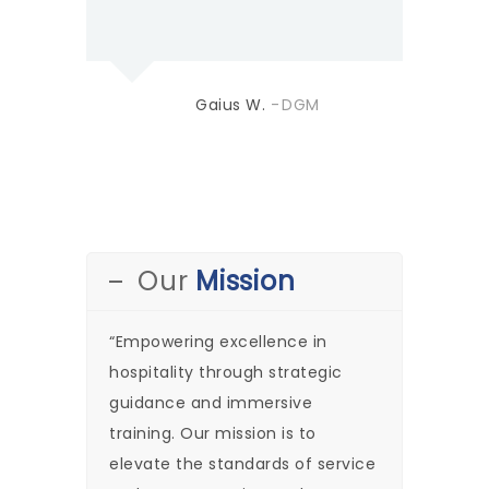
Gaius W.
DGM
Our
Mission
“Empowering excellence in
hospitality through strategic
guidance and immersive
training. Our mission is to
elevate the standards of service