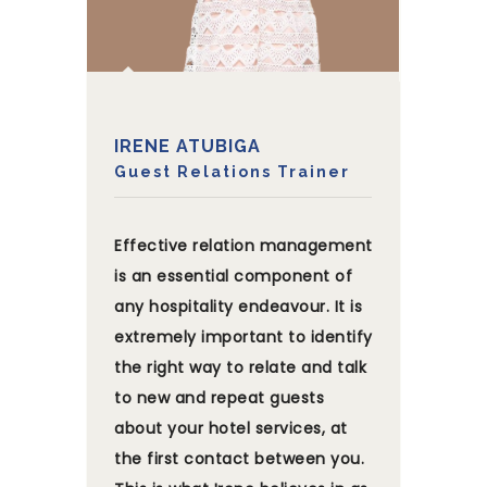
IRENE ATUBIGA
Guest Relations Trainer
Effective relation management
is an essential component of
any hospitality endeavour. It is
extremely important to identify
the right way to relate and talk
to new and repeat guests
about your hotel services, at
the first contact between you.