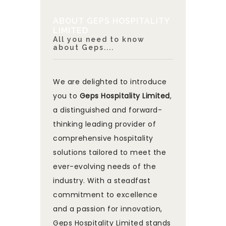
ABOUT GEPS HOSPITALITY
LIMITED
All you need to know
about Geps....
We are delighted to introduce
you to
Geps Hospitality Limited
,
a distinguished and forward-
thinking leading provider of
comprehensive hospitality
solutions tailored to meet the
ever-evolving needs of the
industry. With a steadfast
commitment to excellence
and a passion for innovation,
Geps Hospitality Limited stands