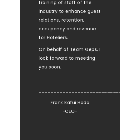
training of staff of the
industry to enhance guest
relations, retention,
occupancy and revenue
for Hoteliers.
On behalf of Team Geps, I
look forward to meeting
you soon.
____________________________
Frank Kafui Hodo
-CEO-