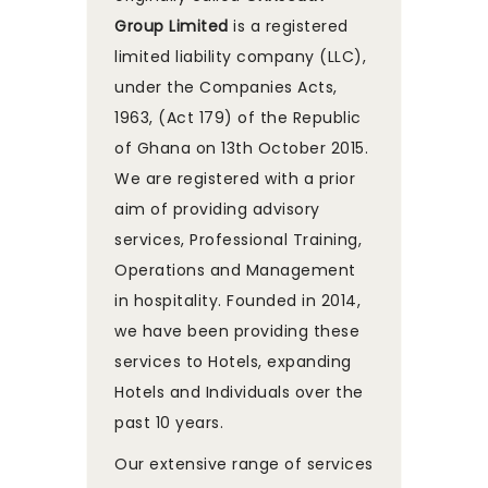
Group Limited
is a registered
limited liability company (LLC),
under the Companies Acts,
1963, (Act 179) of the Republic
of Ghana on 13th October 2015.
We are registered with a prior
aim of providing advisory
services, Professional Training,
Operations and Management
in hospitality. Founded in 2014,
we have been providing these
services to Hotels, expanding
Hotels and Individuals over the
past 10 years.
Our extensive range of services