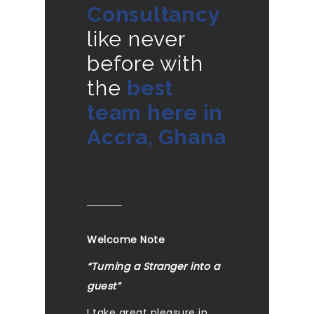
Consultancy
like never
before with
the
best
team here in
Accra, Ghana
Welcome Note
“Turning a Stranger into a
guest”
I take great pleasure in