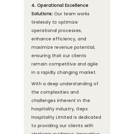
4. Operational Excellence
Solutions:
Our team works
tirelessly to optimize
operational processes,
enhance efficiency, and
maximize revenue potential,
ensuring that our clients
remain competitive and agile
in a rapidly changing market.
With a deep understanding of
the complexities and
challenges inherent in the
hospitality industry, Geps
Hospitality Limited is dedicated
to providing our clients with
strategic guidance, innovative