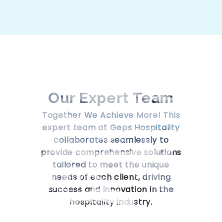
Our Expert
Team
Together We Achieve More! This
expert team at Geps Hospitality
collaborates seamlessly to
provide comprehensive solutions
tailored to meet the unique
needs of each client, driving
success and innovation in the
hospitality industry.