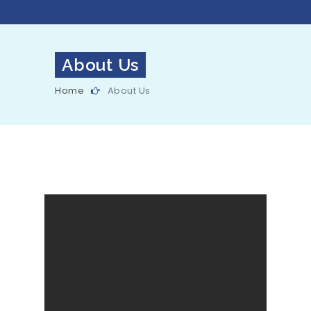
About Us
Home
About Us