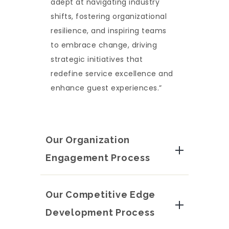
adept at navigating industry
shifts, fostering organizational
resilience, and inspiring teams
to embrace change, driving
strategic initiatives that
redefine service excellence and
enhance guest experiences.”
Our Organization
Engagement Process
Our Competitive Edge
Development Process