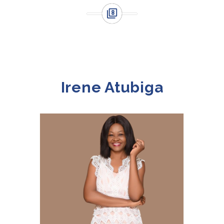
Irene Atubiga