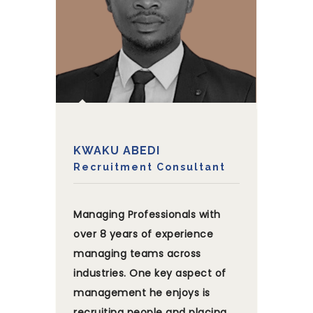
KWAKU ABEDI
Recruitment Consultant
Managing Professionals with
over 8 years of experience
managing teams across
industries. One key aspect of
management he enjoys is
recruiting people and placing