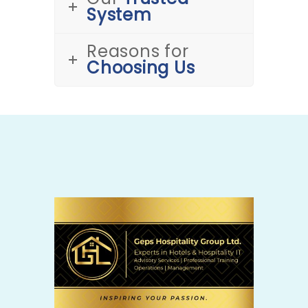
System
Reasons for
Choosing Us