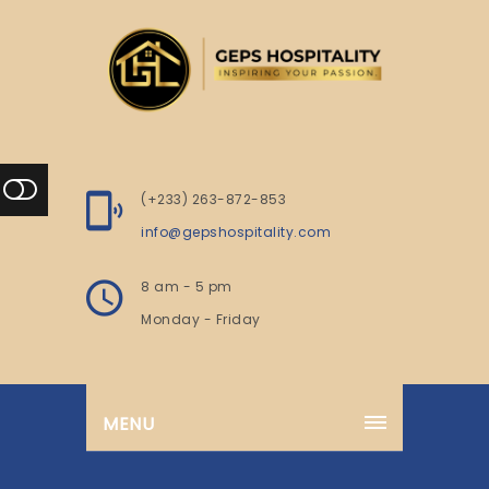
(+233) 263-872-853
info@gepshospitality.com
8 am - 5 pm
Monday - Friday
MENU