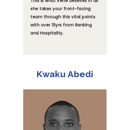
This is what Irene believes in as
she takes your front-facing
team through this vital points
with over 15yrs from Banking
and Hospitality.
Kwaku Abedi