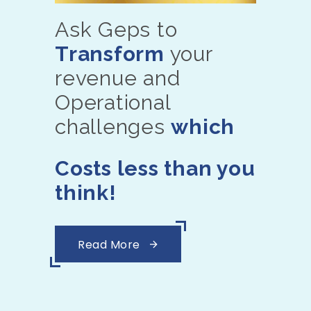
Ask Geps to
Transform
your
revenue and
Operational
challenges
which
Costs less than you
think!
Read More