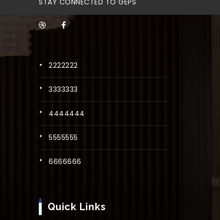
STAY CONNECTED TO GEPS
2222222
3333333
4444444
5555555
6666666
Quick Links