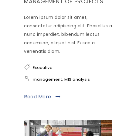
MANAGEMENT OF PROJECTS
Lorem ipsum dolor sit amet,
consectetur adipiscing elit. Phasellus a
nunc imperdiet, bibendum lectus
accumsan, aliquet nisl. Fusce a
venenatis diam.
Executive
,
management
MIS analysis
Read More