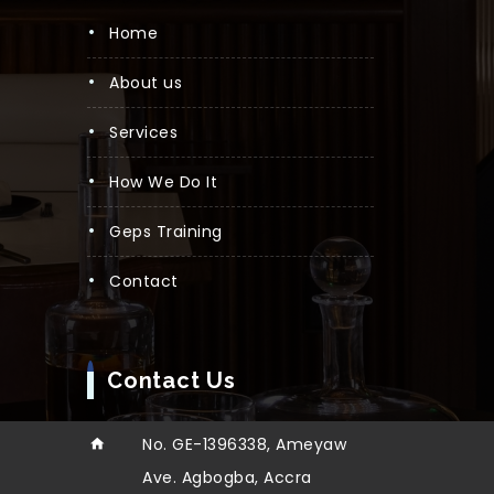
Home
About us
Services
How We Do It
Geps Training
Contact
Contact Us
No. GE-1396338, Ameyaw
Ave. Agbogba, Accra