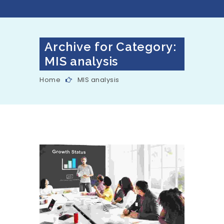
Archive for Category:
MIS analysis
Home
MIS analysis