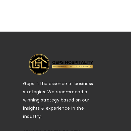
Geps is the essence of business
strategies. We recommend a
winning strategy based on our
insights & experience in the
industry.