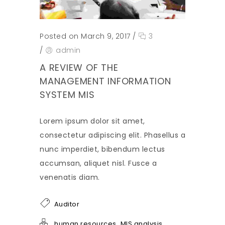
Posted on March 9, 2017
/
3
/
admin
A REVIEW OF THE
MANAGEMENT INFORMATION
SYSTEM MIS
Lorem ipsum dolor sit amet,
consectetur adipiscing elit. Phasellus a
nunc imperdiet, bibendum lectus
accumsan, aliquet nisl. Fusce a
venenatis diam.
Auditor
,
human resources
MIS analysis