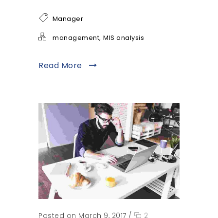
Manager
,
management
MIS analysis
Read More
Posted on March 9, 2017
/
2