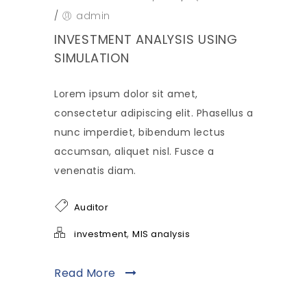
/
admin
INVESTMENT ANALYSIS USING
SIMULATION
Lorem ipsum dolor sit amet,
consectetur adipiscing elit. Phasellus a
nunc imperdiet, bibendum lectus
accumsan, aliquet nisl. Fusce a
venenatis diam.
Auditor
,
investment
MIS analysis
Read More