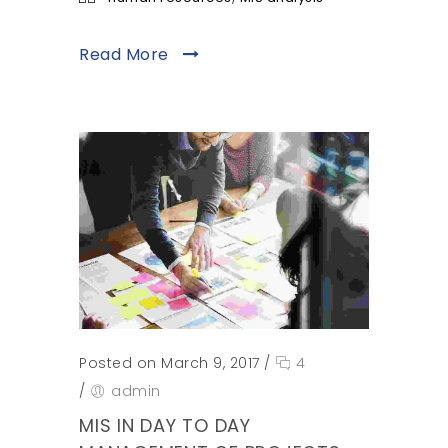
Read More
Posted on March 9, 2017
/
4
/
admin
MIS IN DAY TO DAY