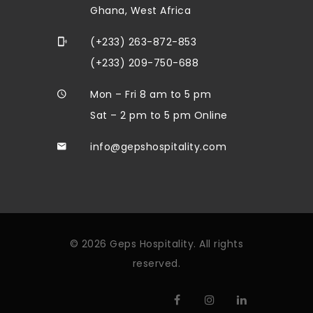
Ghana, West Africa
(+233) 263-872-853
(+233) 209-750-688
Mon – Fri 8 am to 5 pm
Sat – 2 pm to 5 pm Online
info@gepshospitality.com
© 2026 Geps Hospitality. All rights
reserved.