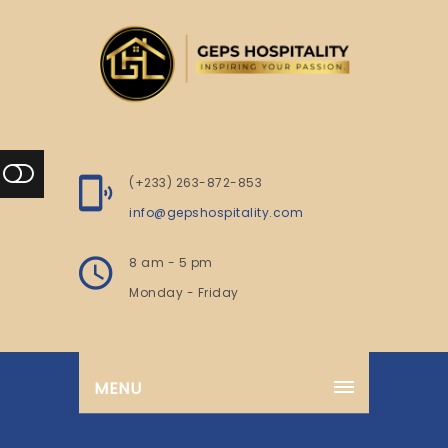
(+233) 263-872-853
info@gepshospitality.com
8 am - 5 pm
Monday - Friday
MENU