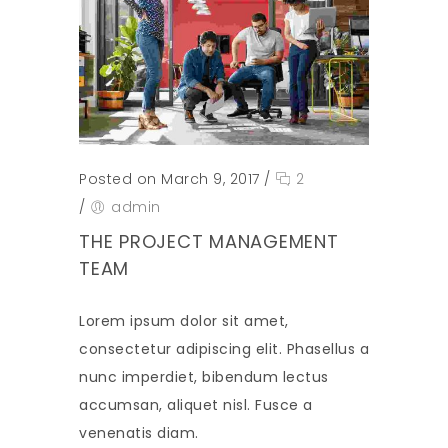
Posted on March 9, 2017
/
2
/
admin
THE PROJECT MANAGEMENT
TEAM
Lorem ipsum dolor sit amet,
consectetur adipiscing elit. Phasellus a
nunc imperdiet, bibendum lectus
accumsan, aliquet nisl. Fusce a
venenatis diam.