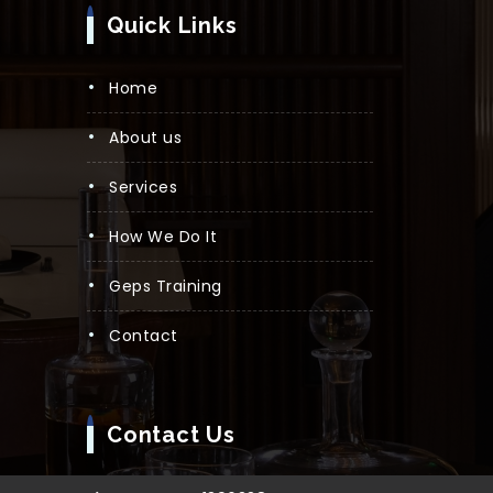
Quick Links
Home
About us
Services
How We Do It
Geps Training
Contact
Contact Us