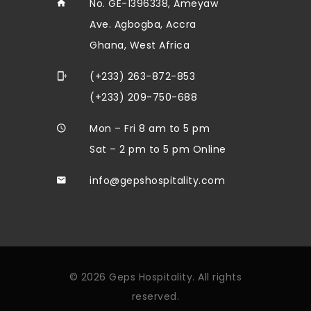
No. GE-1396338, Ameyaw
Ave. Agbogba, Accra
Ghana, West Africa
(+233) 263-872-853
(+233) 209-750-688
Mon – Fri 8 am to 5 pm
Sat – 2 pm to 5 pm Online
info@gepshospitality.com
© 2026 Geps Hospitality. All rights
reserved.