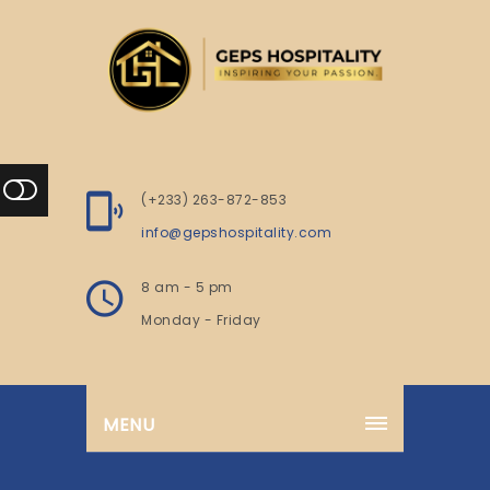
(+233) 263-872-853
info@gepshospitality.com
8 am - 5 pm
Monday - Friday
MENU