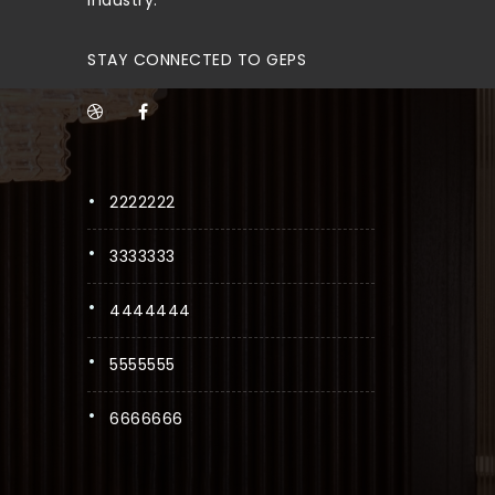
STAY CONNECTED TO GEPS
2222222
3333333
4444444
5555555
6666666