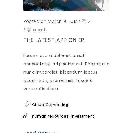
Posted on March 9, 2017
/
2
/
admin
THE LATEST APP ON EPI
Lorem ipsum dolor sit amet,
consectetur adipiscing elit. Phasellus a
nunc imperdiet, bibendum lectus
accumsan, aliquet nisl. Fusce a
venenatis diam.
Cloud Computing
,
human resources
investment