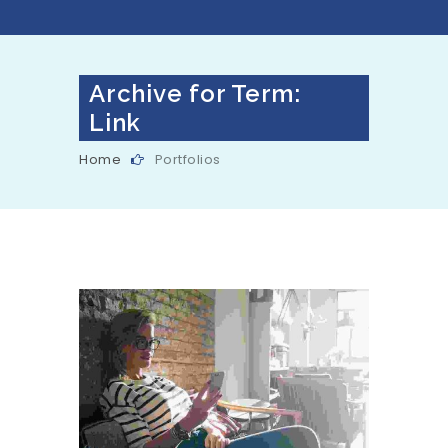
Archive for Term:
Link
Home
Portfolios