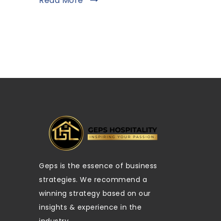
Read More
Geps is the essence of business
strategies. We recommend a
winning strategy based on our
insights & experience in the
industry.