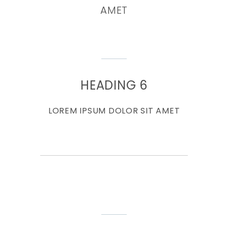
AMET
HEADING 6
LOREM IPSUM DOLOR SIT AMET