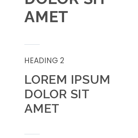
AMET
HEADING 2
LOREM IPSUM
DOLOR SIT
AMET