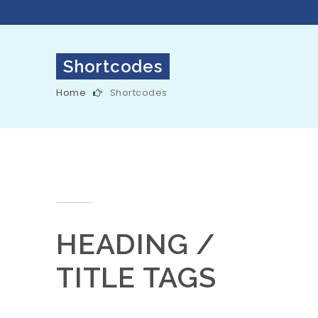
Shortcodes
Home
Shortcodes
HEADING /
TITLE TAGS