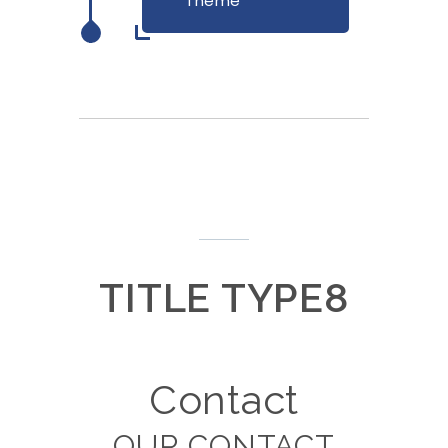
Theme
TITLE TYPE8
Contact
OUR CONTACT