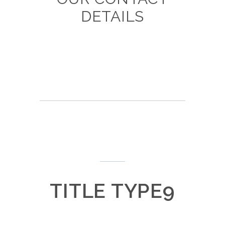
DETAILS
TITLE TYPE9