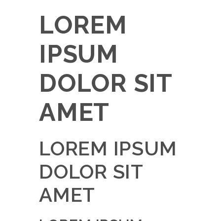
LOREM
IPSUM
DOLOR SIT
AMET
LOREM IPSUM
DOLOR SIT
AMET