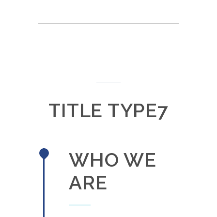
TITLE TYPE7
WHO WE
ARE