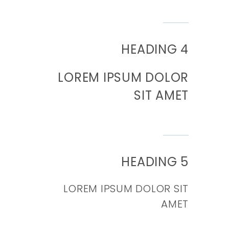
HEADING 4
LOREM IPSUM DOLOR
SIT AMET
HEADING 5
LOREM IPSUM DOLOR SIT
AMET