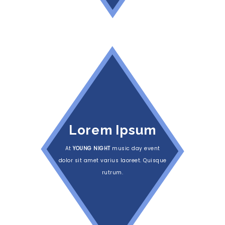
Lorem Ipsum
At
YOUNG NIGHT
music day event
dolor sit amet varius laoreet. Quisque
rutrum.