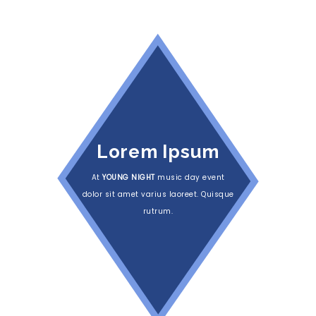
Lorem Ipsum
At
YOUNG NIGHT
music day event
dolor sit amet varius laoreet. Quisque
rutrum.