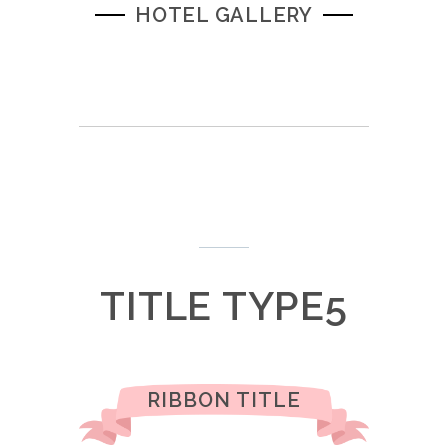
HOTEL GALLERY
TITLE TYPE5
RIBBON TITLE