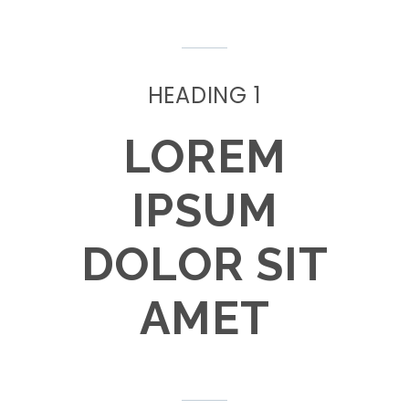
HEADING 1
LOREM
IPSUM
DOLOR SIT
AMET