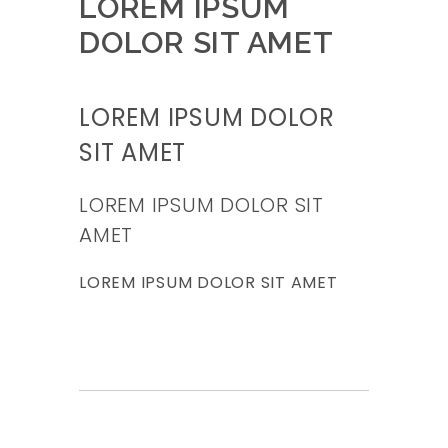
LOREM IPSUM
DOLOR SIT AMET
LOREM IPSUM DOLOR
SIT AMET
LOREM IPSUM DOLOR SIT
AMET
LOREM IPSUM DOLOR SIT AMET