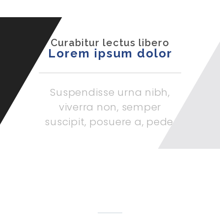
Curabitur lectus libero
Lorem ipsum dolor
Suspendisse urna nibh,
viverra non, semper
suscipit, posuere a, pede.