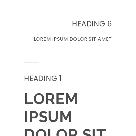
HEADING 6
LOREM IPSUM DOLOR SIT AMET
HEADING 1
LOREM
IPSUM
DOLOR SIT