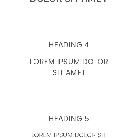
HEADING 4
LOREM IPSUM DOLOR
SIT AMET
HEADING 5
LOREM IPSUM DOLOR SIT