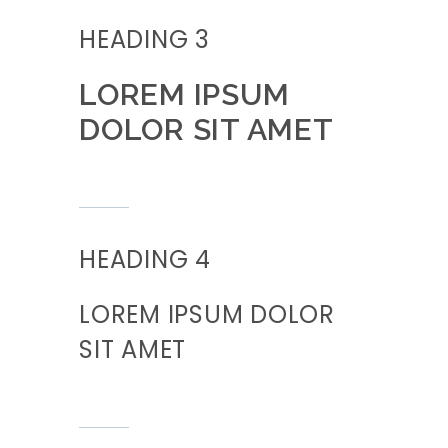
HEADING 3
LOREM IPSUM
DOLOR SIT AMET
HEADING 4
LOREM IPSUM DOLOR
SIT AMET