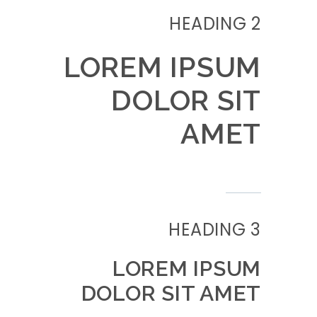
HEADING 2
LOREM IPSUM
DOLOR SIT
AMET
HEADING 3
LOREM IPSUM
DOLOR SIT AMET