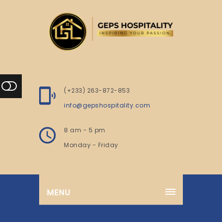
(+233) 263-872-853
info@gepshospitality.com
8 am - 5 pm
Monday - Friday
MENU