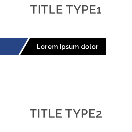
TITLE TYPE1
Lorem ipsum dolor
TITLE TYPE2