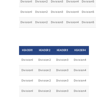
Division1
Division2
Division3
Division4
Division5
Division1
Division2
Division3
Division4
Division5
Division1
Division2
Division3
Division4
Division5
HEADER1
HEADER2
HEADER3
HEADER4
Division1
Division2
Division3
Division4
Division1
Division2
Division3
Division4
Division1
Division2
Division3
Division4
Division1
Division2
Division3
Division4