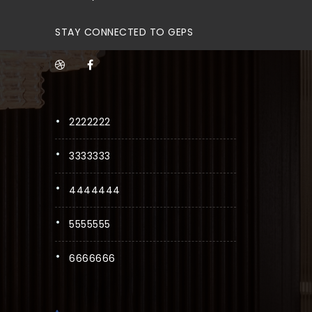
STAY CONNECTED TO GEPS
2222222
3333333
4444444
5555555
6666666