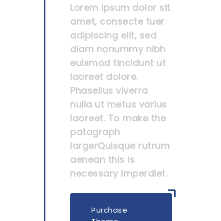
Lorem ipsum dolor sit
amet, consecte tuer
adipiscing elit, sed
diam nonummy nibh
euismod tincidunt ut
laoreet dolore.
Phasellus viverra
nulla ut metus varius
laoreet. To make the
patagraph
largerQuisque rutrum
aenean this is
necessary imperdiet.
Purchase