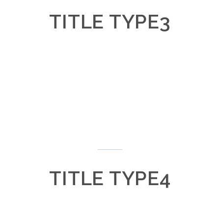
TITLE TYPE3
Lorem ipsum dolor
Lorem ipsum dolor
TITLE TYPE4