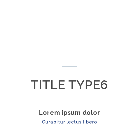
TITLE TYPE6
Lorem ipsum dolor
Curabitur lectus libero