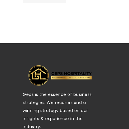
Geps is the essence of business
strategies. We recommend a
winning strategy based on our
insights & experience in the
industry.