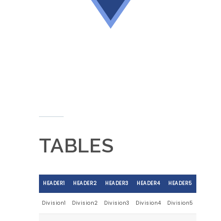
TABLES
HEADER1
HEADER2
HEADER3
HEADER4
HEADER5
Division1
Division2
Division3
Division4
Division5