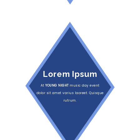
Lorem Ipsum
At
YOUNG NIGHT
music day event
dolor sit amet varius laoreet. Quisque
rutrum.