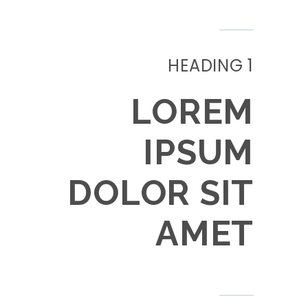
HEADING 1
LOREM
IPSUM
DOLOR SIT
AMET