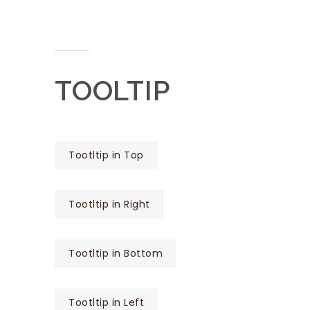
TOOLTIP
Tootltip in Top
Tootltip in Right
Tootltip in Bottom
Tootltip in Left