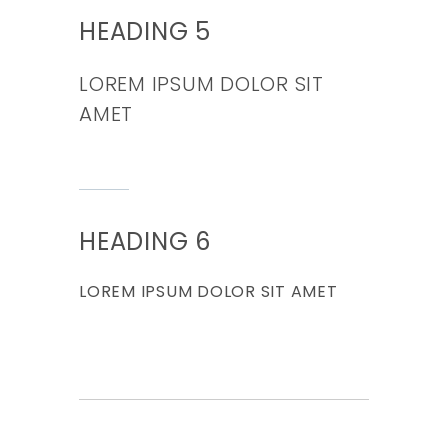
HEADING 5
LOREM IPSUM DOLOR SIT
AMET
HEADING 6
LOREM IPSUM DOLOR SIT AMET