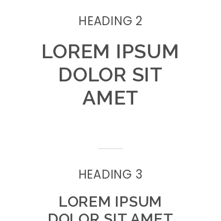
HEADING 2
LOREM IPSUM
DOLOR SIT
AMET
HEADING 3
LOREM IPSUM
DOLOR SIT AMET