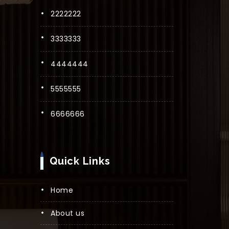
2222222
3333333
4444444
5555555
6666666
Quick Links
Home
About us