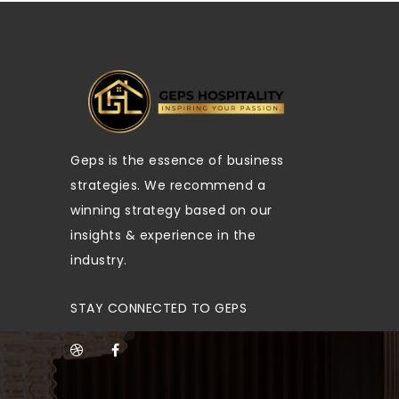
Geps is the essence of business
strategies. We recommend a
winning strategy based on our
insights & experience in the
industry.
STAY CONNECTED TO GEPS