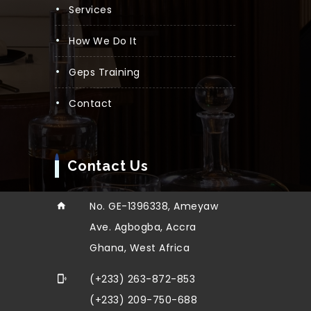
Services
How We Do It
Geps Training
Contact
Contact Us
No. GE-1396338, Ameyaw
Ave. Agbogba, Accra
Ghana, West Africa
(+233) 263-872-853
(+233) 209-750-688