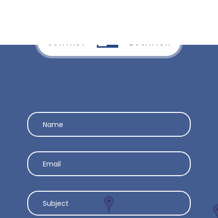
CONTACT
LOCATION