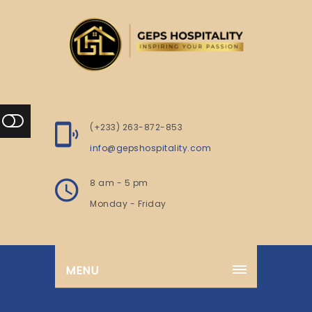
(+233) 263-872-853
info@gepshospitality.com
8 am - 5 pm
Monday - Friday
MENU