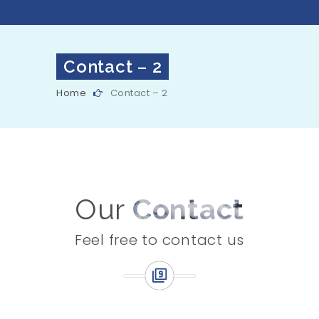
Contact – 2
Home
Contact – 2
Our
Contact
Feel free to contact us