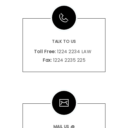
TALK TO US
Toll Free:
1224 2234 LAW
Fax:
1224 2235 225
MAIL US @