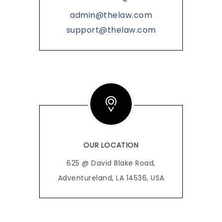
admin@thelaw.com
support@thelaw.com
OUR LOCATION
625 @ David Blake Road,
Adventureland, LA 14536, USA