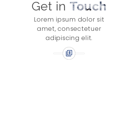
Get in
Touch
Lorem ipsum dolor sit
amet, consectetuer
adipiscing elit.
Subscribe to Stay